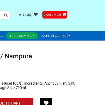
WISHLIST
CART / ¥ 0.0
US
LOST PASSWORD?
LOGIN / REGISTRATION
 / Nampura
 sauce(100%). Ingredients: Anchovy Fish, Salt,
ckage Size:700ml
DD TO CART