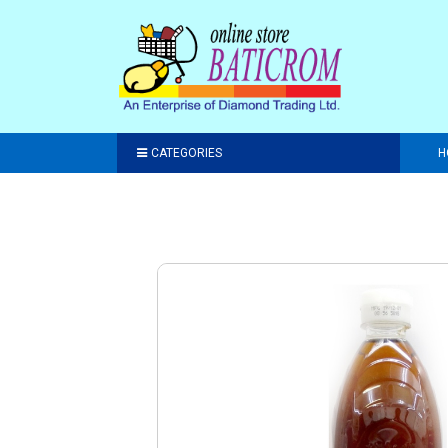
CATEGORIES
H