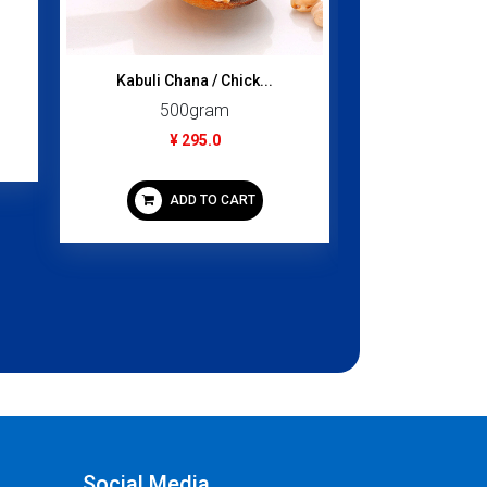
Kabuli Chana / Chick...
Laccha Shem
500gram
100
¥ 295.0
¥ 2
ADD TO CART
ADD
Social Media