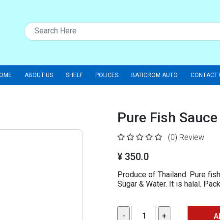
OME
ABOUT US
SHELF
POLICES
BATICROM AUTO
CONTACT 
Pure Fish Sauce
(0)
Review
¥ 350.0
Produce of Thailand. Pure fish
Sugar & Water. It is halal. Pa
A