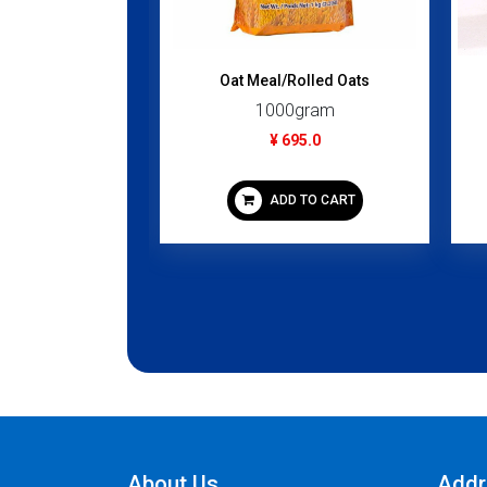
C (Kokita...
Oat Meal/Rolled Oats
gram
1000gram
50.0
¥ 695.0
 TO CART
ADD TO CART
About Us
Addr