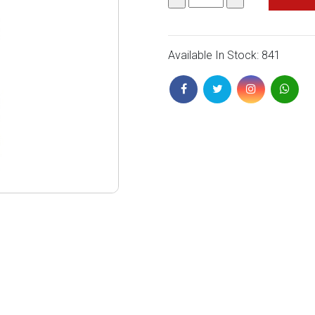
Available In Stock: 841