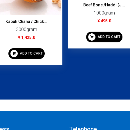
Beef Bone /Haddi (J...
1000gram
¥ 495.0
Kabuli Chana / Chick...
3000gram
ADD TO CART
¥ 1,425.0
ADD TO CART
ess
Telephone