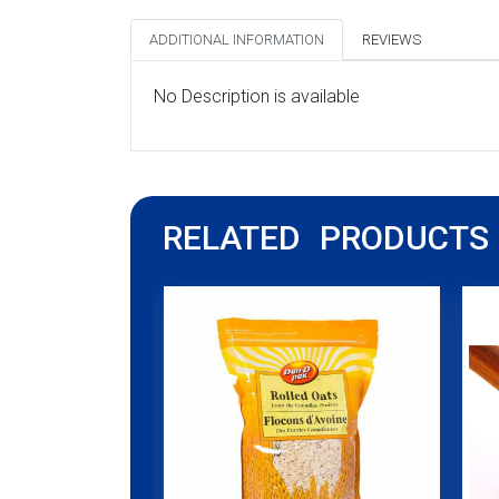
ADDITIONAL INFORMATION
REVIEWS
No Description is available
RELATED PRODUCTS