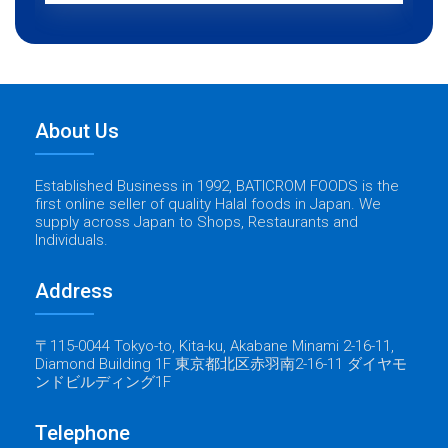
About Us
Established Business in 1992, BATICROM FOODS is the
first online seller of quality Halal foods in Japan. We
supply across Japan to Shops, Restaurants and
Individuals.
Address
〒115-0044 Tokyo-to, Kita-ku, Akabane Minami 2-16-11,
Diamond Building 1F 東京都北区赤羽南2-16-11 ダイヤモ
ンドビルディング1F
Telephone