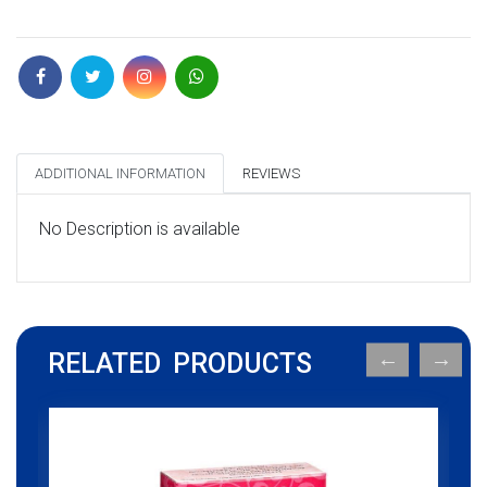
ADDITIONAL INFORMATION
REVIEWS
No Description is available
RELATED PRODUCTS