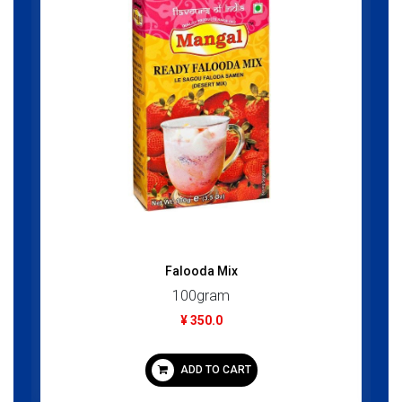
Falooda Mix
100gram
¥ 350.0
ADD TO CART