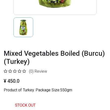
Mixed Vegetables Boiled (Burcu)
(Turkey)
(0)
Review
¥ 450.0
Product of Turkey. Package Size:550gm
STOCK OUT