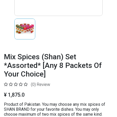
Mix Spices (Shan) Set
*Assorted* [Any 8 Packets Of
Your Choice]
(0)
Review
¥ 1,875.0
Product of Pakistan. You may choose any mix spices of
SHAN BRAND for your favorite dishes. You may only
choose maximum of two mix spices of the same kind.