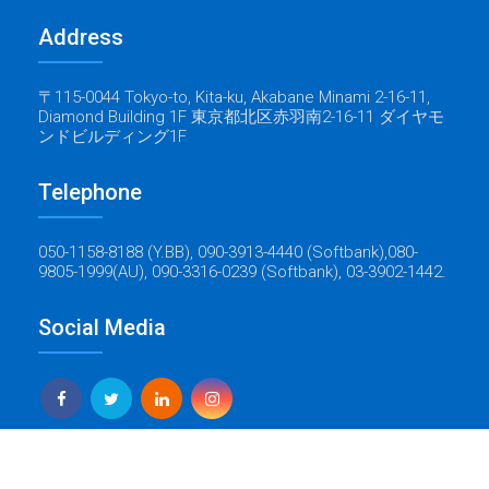
Address
〒115-0044 Tokyo-to, Kita-ku, Akabane Minami 2-16-11,
Diamond Building 1F 東京都北区赤羽南2-16-11 ダイヤモ
ンドビルディング1F
Telephone
050-1158-8188 (Y.BB), 090-3913-4440 (Softbank),080-
9805-1999(AU), 090-3316-0239 (Softbank), 03-3902-1442.
Social Media
Yes Global Tech
Copyright © 2022 Baticrom - All Rights Reserved - Created by