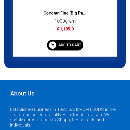
Coconut Fine (Big Pa...
1000gram
¥ 1,195.0
ADD TO CART
About Us
Established Business in 1992, BATICROM FOODS is the
first online seller of quality Halal foods in Japan. We
supply across Japan to Shops, Restaurants and
Individuals.