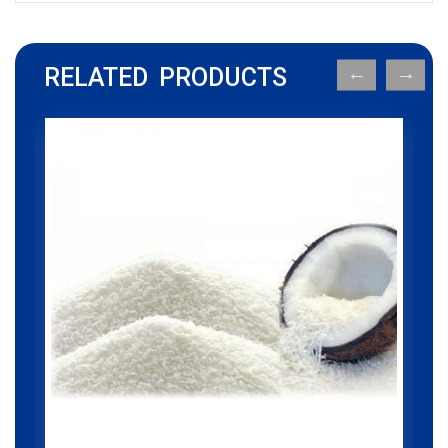
RELATED PRODUCTS