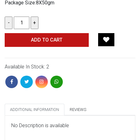
Package Size:8X50gm
ADD TO CART
Available In Stock: 2
ADDITIONAL INFORMATION
REVIEWS
No Description is available