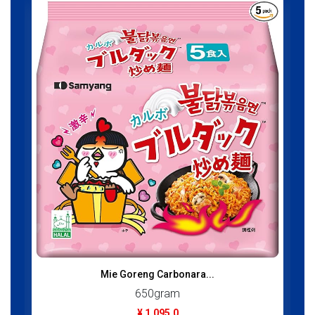
Mie Goreng Carbonara...
650gram
¥ 1,095.0