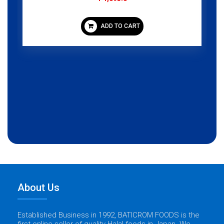
ADD TO CART
About Us
Established Business in 1992, BATICROM FOODS is the
first online seller of quality Halal foods in Japan. We