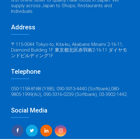
supply across Japan to Shops, Restaurants and
Individuals.
Address
〒115-0044 Tokyo-to, Kita-ku, Akabane Minami 2-16-11,
Diamond Building 1F 東京都北区赤羽南2-16-11 ダイヤモ
ンドビルディング1F
Telephone
050-1158-8188 (Y.BB), 090-3913-4440 (Softbank),080-
9805-1999(AU), 090-3316-0239 (Softbank), 03-3902-1442.
Social Media