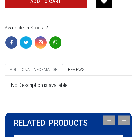
ADD TO CART
Available In Stock: 2
ADDITIONAL INFORMATION
REVIEWS
No Description is available
RELATED PRODUCTS