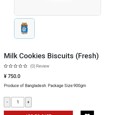
Milk Cookies Biscuits (Fresh)
(0)
Review
¥ 750.0
Produce of Bangladesh. Package Size:900gm