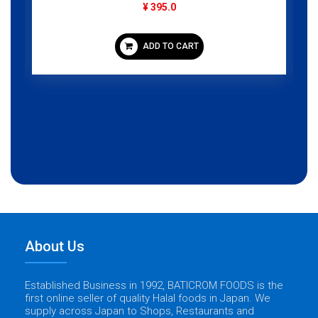
¥ 395.0
ADD TO CART
About Us
Established Business in 1992, BATICROM FOODS is the
first online seller of quality Halal foods in Japan. We
supply across Japan to Shops, Restaurants and