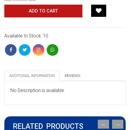
ADD TO CART
Available In Stock: 10
ADDITIONAL INFORMATION
REVIEWS
No Description is available
RELATED PRODUCTS