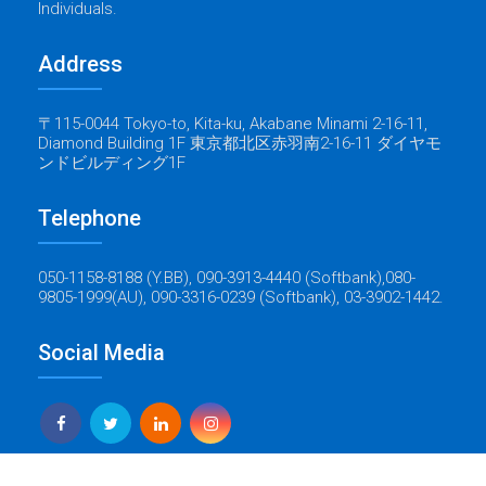
Individuals.
Address
〒115-0044 Tokyo-to, Kita-ku, Akabane Minami 2-16-11,
Diamond Building 1F 東京都北区赤羽南2-16-11 ダイヤモ
ンドビルディング1F
Telephone
050-1158-8188 (Y.BB), 090-3913-4440 (Softbank),080-
9805-1999(AU), 090-3316-0239 (Softbank), 03-3902-1442.
Social Media