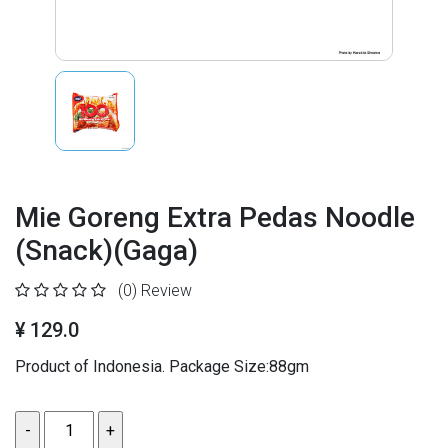
Mie Goreng Extra Pedas Noodle
(Snack)(Gaga)
(0)
Review
¥ 129.0
Product of Indonesia. Package Size:88gm