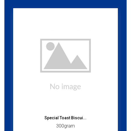
Special Toast Biscui...
300gram