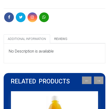
ADDITIONAL INFORMATION
REVIEWS
No Description is available
RELATED PRODUCTS