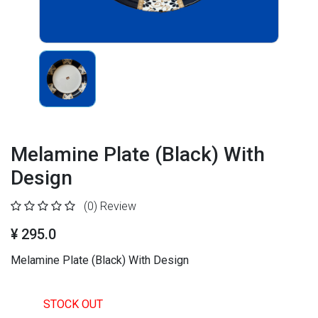
Melamine Plate (Black) With
Design
(0)
Review
¥ 295.0
Melamine Plate (Black) With Design
STOCK OUT