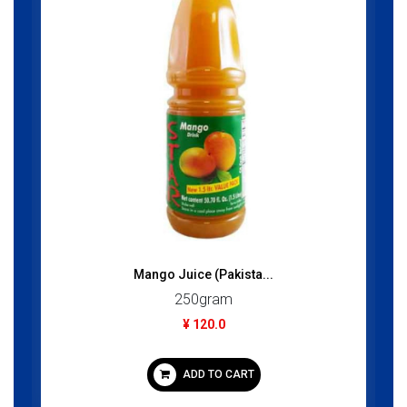
Mango Juice (Pakista...
250gram
¥ 120.0
ADD TO CART