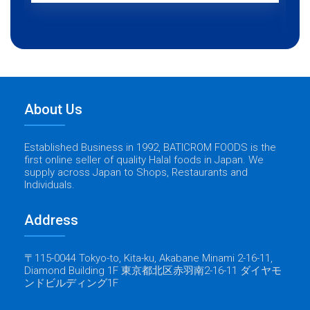
About Us
Established Business in 1992, BATICROM FOODS is the
first online seller of quality Halal foods in Japan. We
supply across Japan to Shops, Restaurants and
Individuals.
Address
〒115-0044 Tokyo-to, Kita-ku, Akabane Minami 2-16-11,
Diamond Building 1F 東京都北区赤羽南2-16-11 ダイヤモ
ンドビルディング1F