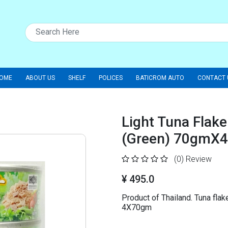
OME
ABOUT US
SHELF
POLICES
BATICROM AUTO
CONTACT 
Light Tuna Flake
(Green) 70gmX4
(0)
Review
¥ 495.0
Product of Thailand. Tuna flake
4X70gm