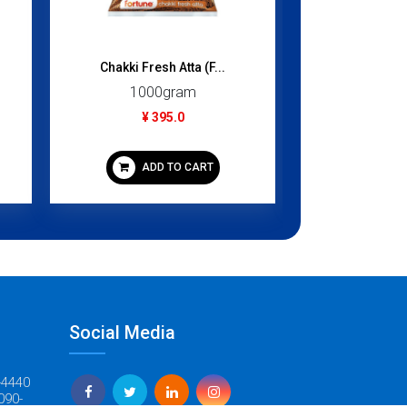
Chakki Fresh Atta (F...
Kheer Mix /
1000gram
160
¥ 395.0
¥ 3
ADD TO CART
ADD
Social Media
-4440
090-