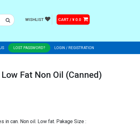
WISHLIST
CART / ¥ 0.0
US
LOST PASSWORD?
LOGIN / REGISTRATION
 Low Fat Non Oil (Canned)
s in can. Non oil. Low fat. Pakage Size :