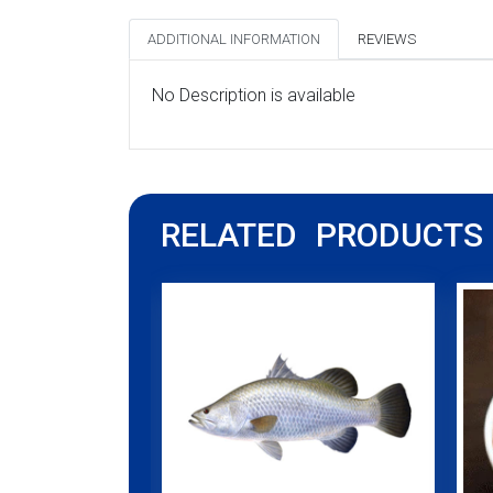
ADDITIONAL INFORMATION
REVIEWS
No Description is available
RELATED PRODUCTS