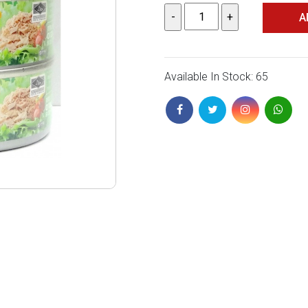
A
Available In Stock: 65