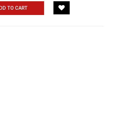
DD TO CART