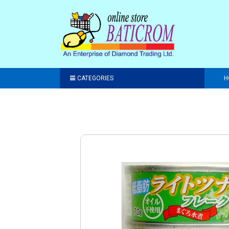
CATEGORIES
H