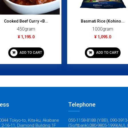
Cooked Beef Curry <B...
Basmati Rice (Kohino...
450gram
1000gram
¥ 1,195.0
¥ 1,095.0
ADD TO CART
ADD TO CART
ess
Telephone
044 Tokyo-to, Kita-ku, Akabane
050-1158-8188 (Y.BB), 090-3913
 2-16-11, Diamond Building 1F
(Softbank),080-9805-1999(AU), 