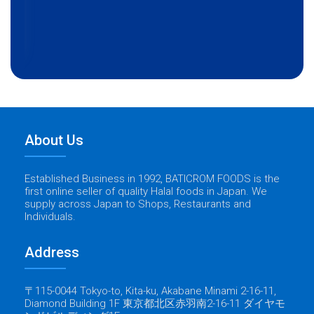
About Us
Established Business in 1992, BATICROM FOODS is the
first online seller of quality Halal foods in Japan. We
supply across Japan to Shops, Restaurants and
Individuals.
Address
〒115-0044 Tokyo-to, Kita-ku, Akabane Minami 2-16-11,
Diamond Building 1F 東京都北区赤羽南2-16-11 ダイヤモ