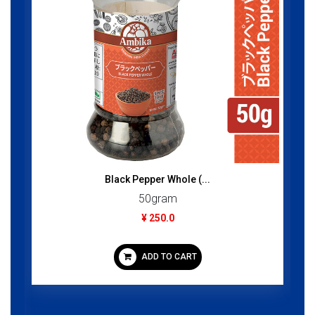
Black Pepper Whole (...
50gram
¥ 250.0
ADD TO CART