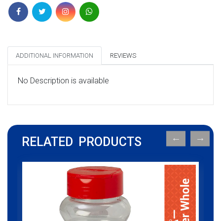
ADDITIONAL INFORMATION
REVIEWS
No Description is available
RELATED PRODUCTS