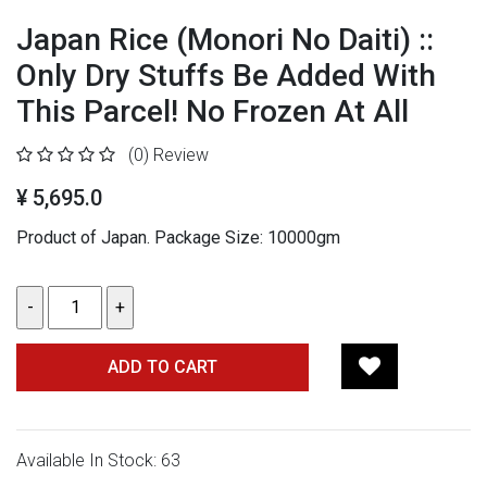
Japan Rice (Monori No Daiti) ::
Only Dry Stuffs Be Added With
This Parcel! No Frozen At All
(0)
Review
¥ 5,695.0
Product of Japan.
Package Size: 10000gm
ADD TO CART
Available In Stock: 63