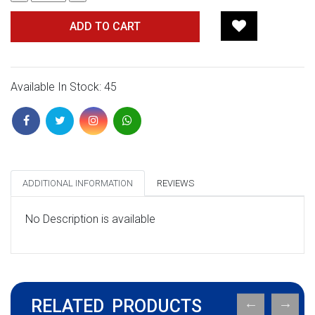
ADD TO CART
Available In Stock: 45
ADDITIONAL INFORMATION
REVIEWS
No Description is available
RELATED PRODUCTS