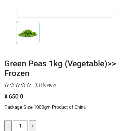
Green Peas 1kg (Vegetable)>>
Frozen
(0)
Review
¥ 650.0
Package Size:1000gm Product of China.