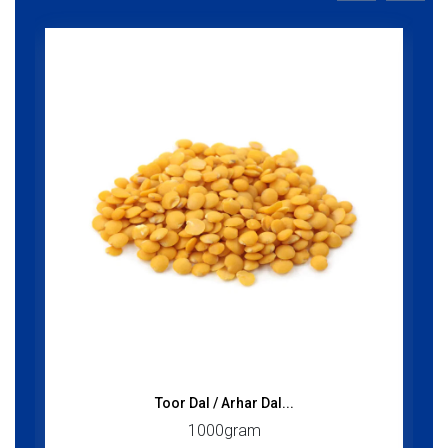
Toor Dal / Arhar Dal...
1000gram