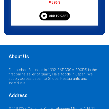
¥ 596.3
ADD TO CART
About Us
Established Business in 1992, BATICROM FOODS is the
first online seller of quality Halal foods in Japan. We
supply across Japan to Shops, Restaurants and
Individuals.
Address
〒115-0044 Tokyo-to, Kita-ku, Akabane Minami 2-16-11,