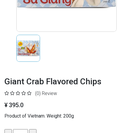
Giant Crab Flavored Chips
(0)
Review
¥ 395.0
Product of Vietnam. Weight: 200g