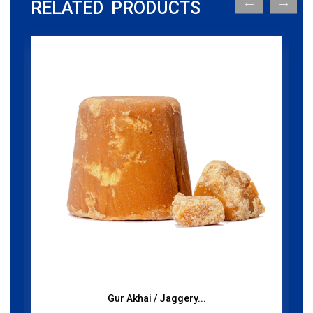
RELATED PRODUCTS
Gur Akhai / Jaggery...