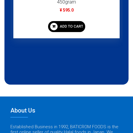
450gram
¥ 595.0
ADD TO CART
About Us
Established Business in 1992, BATICROM FOODS is the
first online seller of quality Halal foods in Japan. We