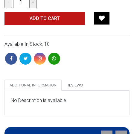
ADD TO CART
Available In Stock: 10
ADDITIONAL INFORMATION
REVIEWS
No Description is available