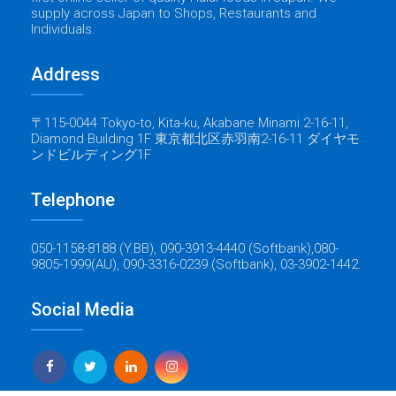
supply across Japan to Shops, Restaurants and
Individuals.
Address
〒115-0044 Tokyo-to, Kita-ku, Akabane Minami 2-16-11,
Diamond Building 1F 東京都北区赤羽南2-16-11 ダイヤモ
ンドビルディング1F
Telephone
050-1158-8188 (Y.BB), 090-3913-4440 (Softbank),080-
9805-1999(AU), 090-3316-0239 (Softbank), 03-3902-1442.
Social Media