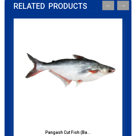
RELATED PRODUCTS
Pangash Cut Fish (Ba...