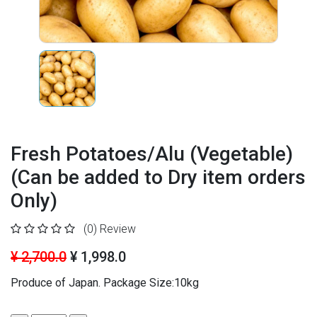
Fresh Potatoes/Alu (Vegetable)
(Can be added to Dry item orders
Only)
(0)
Review
¥ 2,700.0
¥ 1,998.0
Produce of Japan. Package Size:10kg