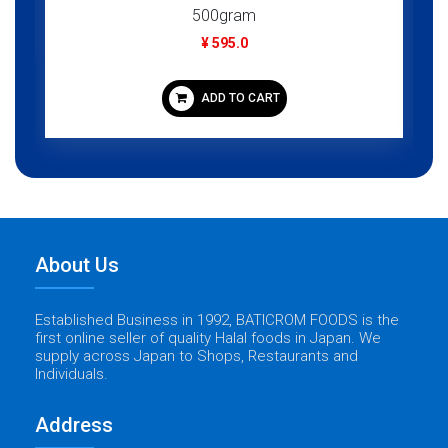
500gram
¥ 595.0
ADD TO CART
About Us
Established Business in 1992, BATICROM FOODS is the
first online seller of quality Halal foods in Japan. We
supply across Japan to Shops, Restaurants and
Individuals.
Address