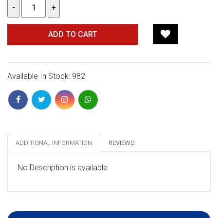
ADD TO CART
Available In Stock: 982
ADDITIONAL INFORMATION
REVIEWS
No Description is available