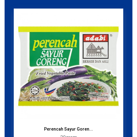
Perencah Sayur Goren...