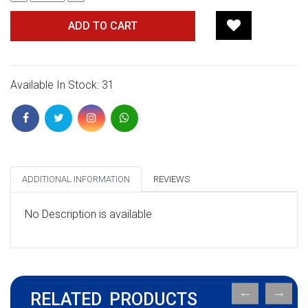
ADD TO CART
Available In Stock: 31
ADDITIONAL INFORMATION
REVIEWS
No Description is available
RELATED PRODUCTS