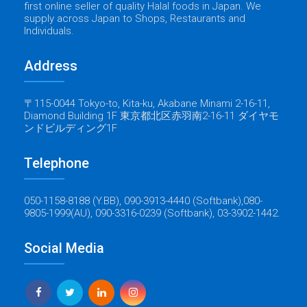
first online seller of quality Halal foods in Japan. We
supply across Japan to Shops, Restaurants and
Individuals.
Address
〒115-0044 Tokyo-to, Kita-ku, Akabane Minami 2-16-11,
Diamond Building 1F 東京都北区赤羽南2-16-11 ダイヤモ
ンドビルディング1F
Telephone
050-1158-8188 (Y.BB), 090-3913-4440 (Softbank),080-
9805-1999(AU), 090-3316-0239 (Softbank), 03-3902-1442.
Social Media