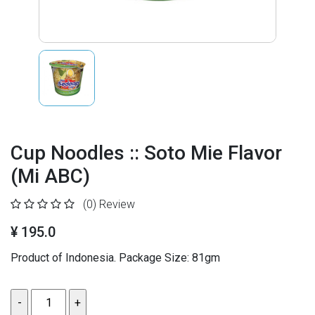
Cup Noodles :: Soto Mie Flavor
(Mi ABC)
(0)
Review
¥ 195.0
Product of Indonesia. Package Size: 81gm