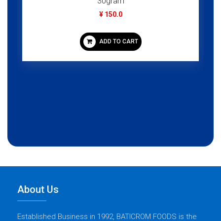
30gram
¥ 150.0
ADD TO CART
About Us
Established Business in 1992, BATICROM FOODS is the