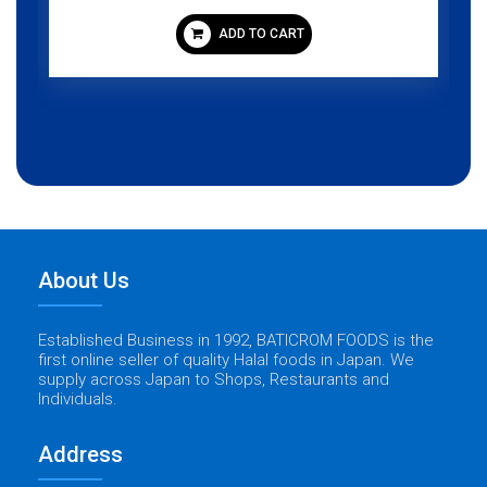
ADD TO CART
About Us
Established Business in 1992, BATICROM FOODS is the
first online seller of quality Halal foods in Japan. We
supply across Japan to Shops, Restaurants and
Individuals.
Address