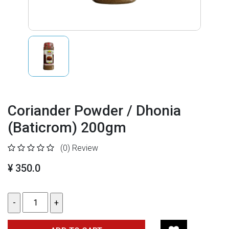
Coriander Powder / Dhonia
(Baticrom) 200gm
(0)
Review
¥ 350.0