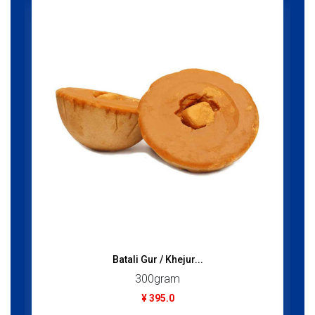
Batali Gur / Khejur...
300gram
¥ 395.0