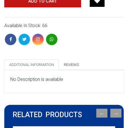
ADD TO CART
Available In Stock: 66
ADDITIONAL INFORMATION
REVIEWS
No Description is available
RELATED PRODUCTS