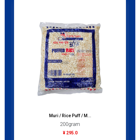
Muri / Rice Puff / M...
200gram
¥ 295.0