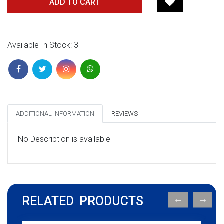
ADD TO CART
Available In Stock: 3
ADDITIONAL INFORMATION
REVIEWS
No Description is available
RELATED PRODUCTS