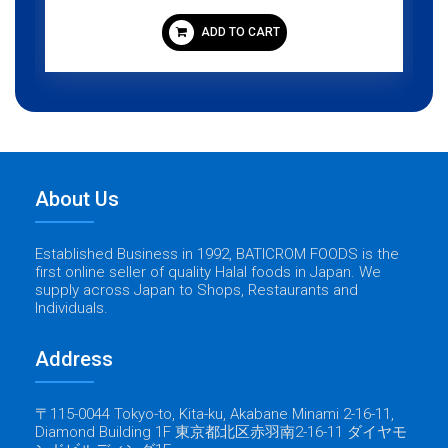
ADD TO CART
About Us
Established Business in 1992, BATICROM FOODS is the
first online seller of quality Halal foods in Japan. We
supply across Japan to Shops, Restaurants and
Individuals.
Address
〒115-0044 Tokyo-to, Kita-ku, Akabane Minami 2-16-11,
Diamond Building 1F 東京都北区赤羽南2-16-11 ダイヤモ