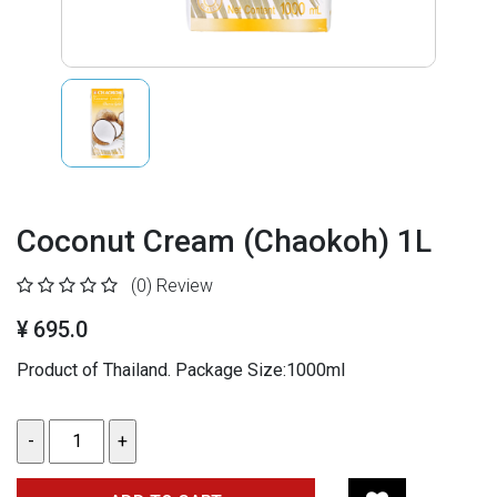
Coconut Cream (Chaokoh) 1L
(0)
Review
¥ 695.0
Product of Thailand. Package Size:1000ml