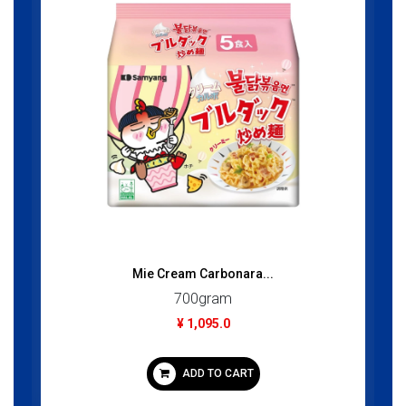
Mie Cream Carbonara...
700gram
¥ 1,095.0
ADD TO CART