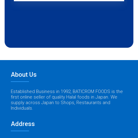
About Us
Established Business in 1992, BATICROM FOODS is the
first online seller of quality Halal foods in Japan. We
supply across Japan to Shops, Restaurants and
Individuals.
Address