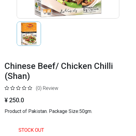
Chinese Beef/ Chicken Chilli
(Shan)
(0)
Review
¥ 250.0
Product of Pakistan. Package Size:50gm.
STOCK OUT