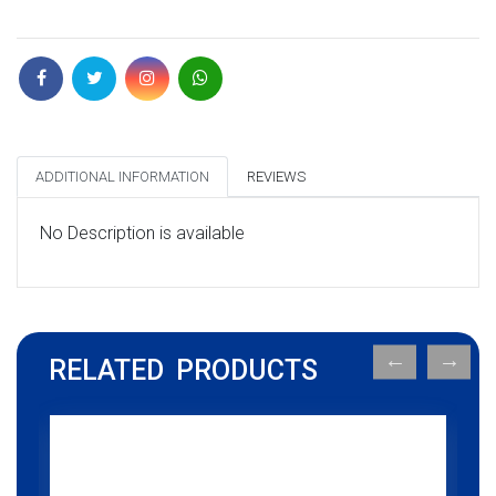
ADDITIONAL INFORMATION
REVIEWS
No Description is available
RELATED PRODUCTS