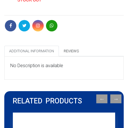
ADDITIONAL INFORMATION
REVIEWS
No Description is available
RELATED PRODUCTS