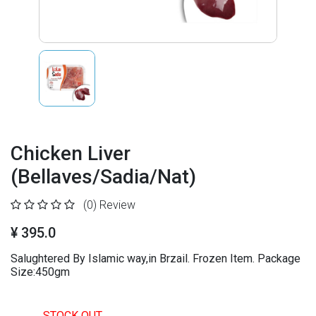
Chicken Liver
(Bellaves/Sadia/Nat)
(0)
Review
¥ 395.0
Salughtered By Islamic way,in Brzail. Frozen Item. Package
Size:450gm
STOCK OUT