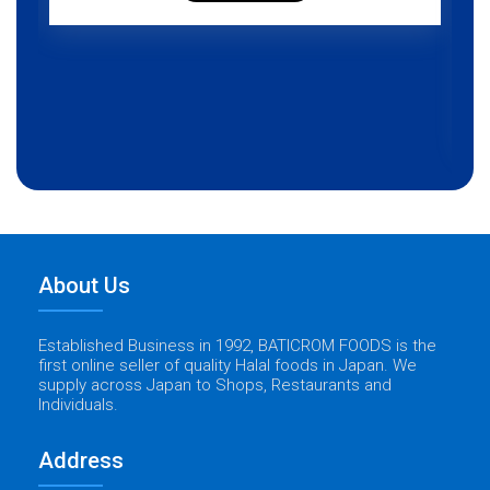
About Us
Established Business in 1992, BATICROM FOODS is the
first online seller of quality Halal foods in Japan. We
supply across Japan to Shops, Restaurants and
Individuals.
Address