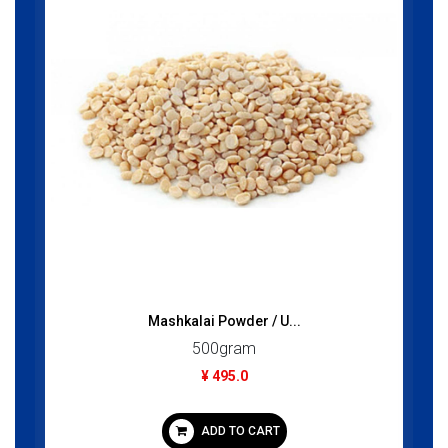
Mashkalai Powder / U...
500gram
¥ 495.0
ADD TO CART