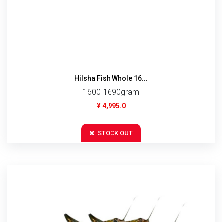
Hilsha Fish Whole 16...
1600-1690gram
¥ 4,995.0
STOCK OUT