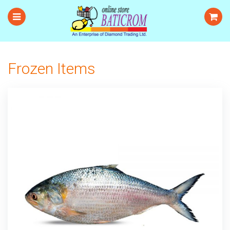
Frozen Items