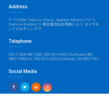
Address
〒115-0044 Tokyo-to, Kita-ku, Akabane Minami 2-16-11,
Diamond Building 1F 東京都北区赤羽南2-16-11 ダイヤモ
ンドビルディング1F
Telephone
050-1158-8188 (Y.BB), 090-3913-4440 (Softbank),080-
9805-1999(AU), 090-3316-0239 (Softbank), 03-3902-1442.
Social Media
Yes Global Tech
Copyright © 2022 Baticrom - All Rights Reserved - Created by