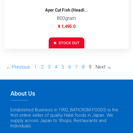
Ayer Cut Fish (Headl...
800gram
¥ 1,495.0
STOCK OUT
← Previous
1
2
3
4
5
6
7
8
9
Next →
About Us
Established Business in 1992, BATICROM FOODS is the
first online seller of quality Halal foods in Japan. We
supply across Japan to Shops, Restaurants and
Individuals.