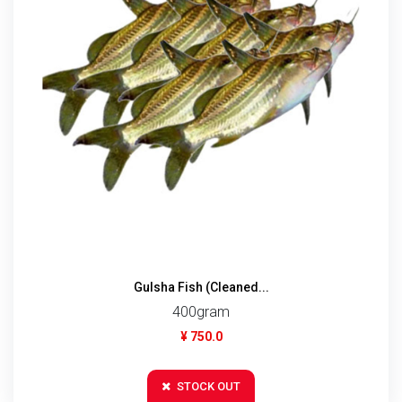
Gulsha Fish (Cleaned...
400gram
¥ 750.0
STOCK OUT