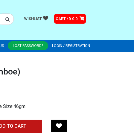
WISHLIST
CART / ¥ 0.0
US
LOST PASSWORD?
LOGIN / REGISTRATION
mboe)
ge Size:46gm
DD TO CART