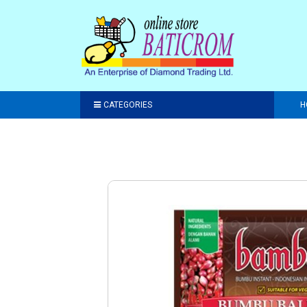
CATEGORIES
H