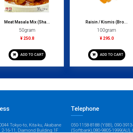
Raisin / Kismis (Bro...
CLASSIC FRIED CHICK
100gram
1200gram
¥ 295.0
¥ 1,695.0
ADD TO CART
ADD TO CART
ess
Telephone
044 Tokyo-to, Kita-ku, Akabane
050-1158-8188 (Y.BB), 090-3913
 2-16-11, Diamond Building 1F
(Softbank),080-9805-1999(AU), 