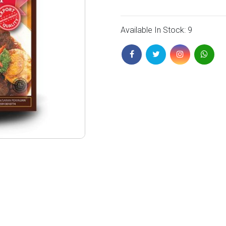
Available In Stock: 9