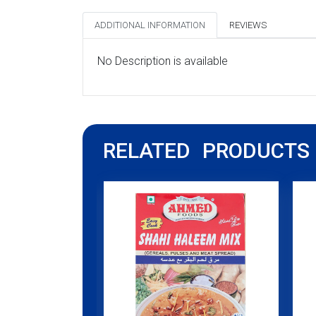
ADDITIONAL INFORMATION
REVIEWS
No Description is available
RELATED PRODUCTS