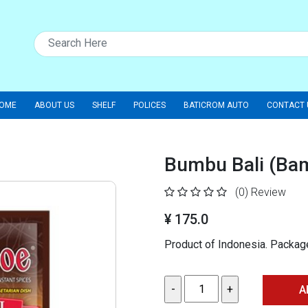
OME
ABOUT US
SHELF
POLICES
BATICROM AUTO
CONTACT 
Bumbu Bali (Ba
(0)
Review
¥ 175.0
Product of Indonesia. Packa
A