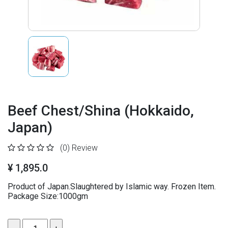
Beef Chest/Shina (Hokkaido,
Japan)
(0)
Review
¥ 1,895.0
Product of Japan.Slaughtered by Islamic way. Frozen Item.
Package Size:1000gm