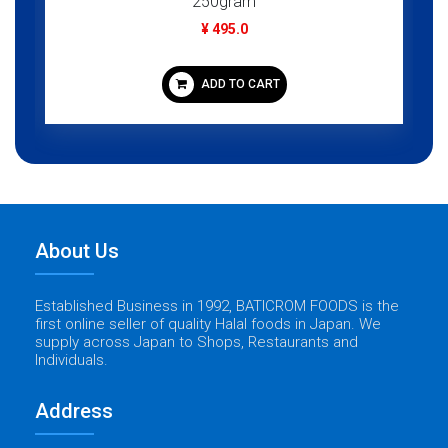
250gram
¥ 495.0
ADD TO CART
About Us
Established Business in 1992, BATICROM FOODS is the
first online seller of quality Halal foods in Japan. We
supply across Japan to Shops, Restaurants and
Individuals.
Address