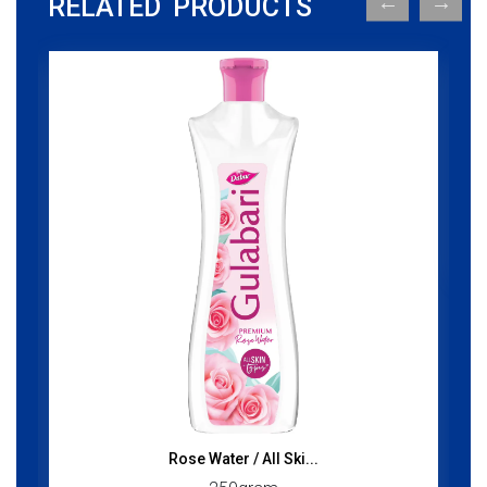
RELATED PRODUCTS
Rose Water / All Ski...