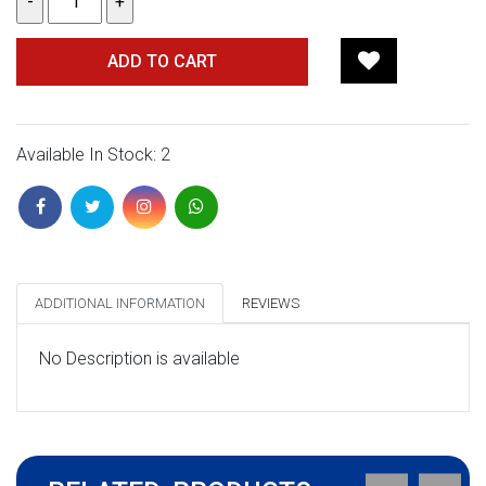
ADD TO CART
Available In Stock: 2
ADDITIONAL INFORMATION
REVIEWS
No Description is available