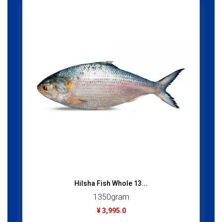
Hilsha Fish Whole 13...
1350gram
¥ 3,995.0