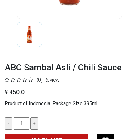
ABC Sambal Asli / Chili Sauce
(0)
Review
¥ 450.0
Product of Indonesia. Package Size 395ml