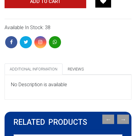
ADD TO CART
Available In Stock: 38
ADDITIONAL INFORMATION
REVIEWS
No Description is available
RELATED PRODUCTS