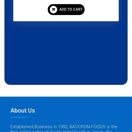
ADD TO CART
About Us
Established Business in 1992, BATICROM FOODS is the
first online seller of quality Halal foods in Japan. We