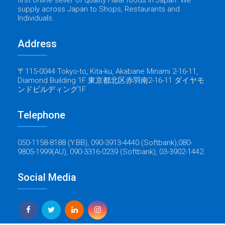
supply across Japan to Shops, Restaurants and
Individuals.
Address
〒115-0044 Tokyo-to, Kita-ku, Akabane Minami 2-16-11,
Diamond Building 1F 東京都北区赤羽南2-16-11 ダイヤモ
ンドビルディング1F
Telephone
050-1158-8188 (Y.BB), 090-3913-4440 (Softbank),080-
9805-1999(AU), 090-3316-0239 (Softbank), 03-3902-1442.
Social Media